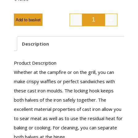
-
+
Add to basket
Description
Product Description
Whether at the campfire or on the grill, you can
make crispy waffles or perfect sandwiches with
these cast iron moulds. The locking hook keeps
both halves of the iron safely together. The
excellent material properties of cast iron allow you
to sear meat as well as to use the residual heat for
baking or cooking. For cleaning, you can separate
both halves at the hinge.