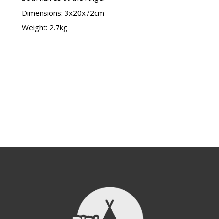
Dimensions: 3x20x72cm
Weight: 2.7kg