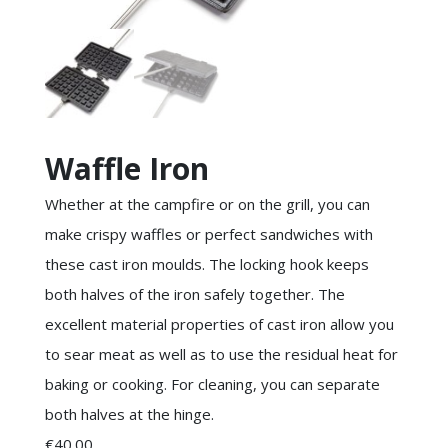
Waffle Iron
Whether at the campfire or on the grill, you can
make crispy waffles or perfect sandwiches with
these cast iron moulds. The locking hook keeps
both halves of the iron safely together. The
excellent material properties of cast iron allow you
to sear meat as well as to use the residual heat for
baking or cooking. For cleaning, you can separate
both halves at the hinge.
€40.00