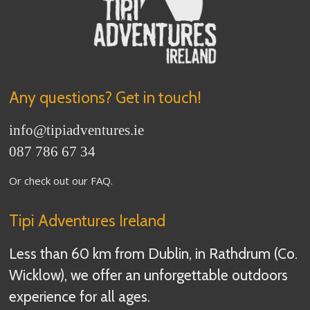
Any questions? Get in touch!
info
@tipiadventures.ie
087 786 67 34
Or check out our
FAQ
.
Tipi Adventures Ireland
Less than 60 km from Dublin, in Rathdrum (Co.
Wicklow), we offer an unforgettable outdoors
experience for all ages.